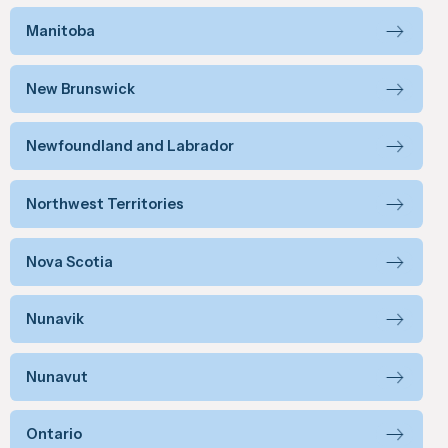
Manitoba
New Brunswick
Newfoundland and Labrador
Northwest Territories
Nova Scotia
Nunavik
Nunavut
Ontario