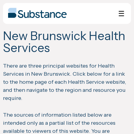
Skip
to
☰
content
New Brunswick Health
Services
There are three principal websites for Health
Services in New Brunswick. Click below for a link
to the home page of each Health Service website,
and then navigate to the region and resource you
require.
The sources of information listed below are
intended only as a partial list of the resources
available to viewers of this website. You are