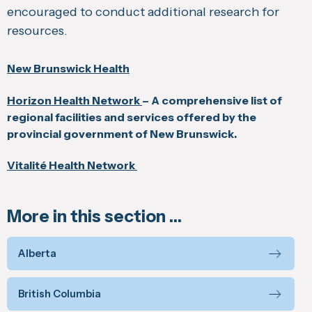
encouraged to conduct additional research for
resources.
New Brunswick Health
Horizon Health Network
– A comprehensive list of
regional facilities and services offered by the
provincial government of New Brunswick.
Vitalité Health Network
More in this section …
Alberta
British Columbia