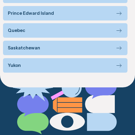
Prince Edward Island
Quebec
Saskatchewan
Yukon